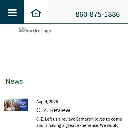
860-875-1886
News
Aug 4, 2026
C. Z. Review
C. Z. Left us a review: Cameron loves to come
and is having a great experience. We would