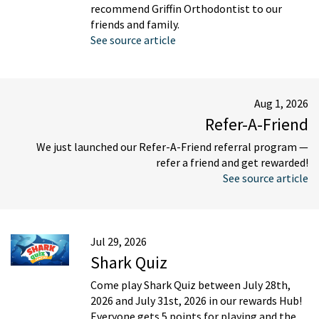
recommend Griffin Orthodontist to our
friends and family.
See source article
Aug 1, 2026
Refer-A-Friend
We just launched our Refer-A-Friend referral program —
refer a friend and get rewarded!
See source article
Jul 29, 2026
Shark Quiz
Come play Shark Quiz between July 28th,
2026 and July 31st, 2026 in our rewards Hub!
Everyone gets 5 points for playing and the